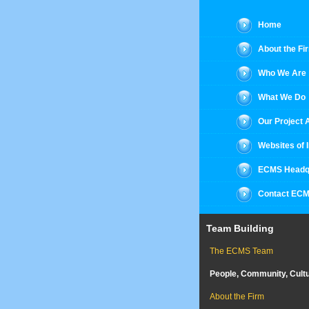
Home
About the Fi
Who We Are
What We Do
Our Project
Websites of 
ECMS Headq
Contact EC
Team Building
The ECMS Team
People, Community, Cult
About the Firm