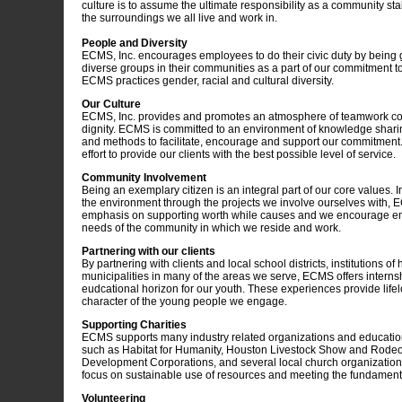
culture is to assume the ultimate responsibility as a community sta
the surroundings we all live and work in.
People and Diversity
ECMS, Inc. encourages employees to do their civic duty by being
diverse groups in their communities as a part of our commitment to
ECMS practices gender, racial and cultural diversity.
Our Culture
ECMS, Inc. provides and promotes an atmosphere of teamwork col
dignity. ECMS is committed to an environment of knowledge shari
and methods to facilitate, encourage and support our commitment.
effort to provide our clients with the best possible level of service.
Community Involvement
Being an exemplary citizen is an integral part of our core values. 
the environment through the projects we involve ourselves with, 
emphasis on supporting worth while causes and we encourage e
needs of the community in which we reside and work.
Partnering with our clients
By partnering with clients and local school districts, institutions of
municipalities in many of the areas we serve, ECMS offers interns
eudcational horizon for our youth. These experiences provide lif
character of the young people we engage.
Supporting Charities
ECMS supports many industry related organizations and educationa
such as Habitat for Humanity, Houston Livestock Show and Rode
Development Corporations, and several local church organization
focus on sustainable use of resources and meeting the fundamenta
Volunteering