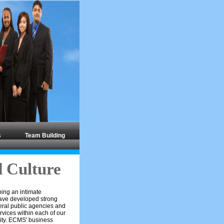
s
Team Building
 Culture
ping an intimate
have developed strong
deral public agencies and
rvices within each of our
nity. ECMS' business