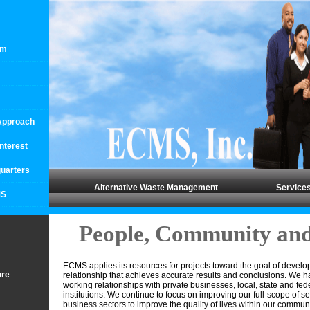
rm
 Approach
Interest
uarters
Alternative Waste Management
Service
MS
People, Community and
ECMS applies its resources for projects toward the goal of develo
ure
relationship that achieves accurate results and conclusions. We 
working relationships with private businesses, local, state and fe
institutions. We continue to focus on improving our full-scope of se
business sectors to improve the quality of lives within our commu