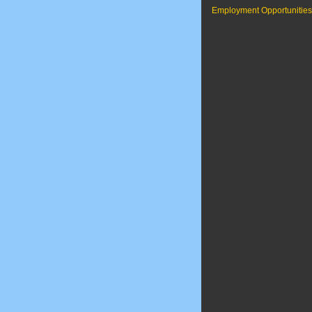
Employment Opportunities