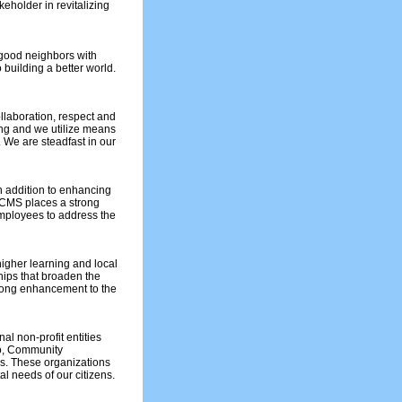
keholder in revitalizing
 good neighbors with
 building a better world.
laboration, respect and
ng and we utilize means
 We are steadfast in our
In addition to enhancing
ECMS places a strong
mployees to address the
 higher learning and local
hips that broaden the
elong enhancement to the
l non-profit entities
o, Community
s. These organizations
l needs of our citizens.